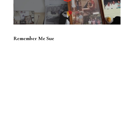
Remember Me Sue