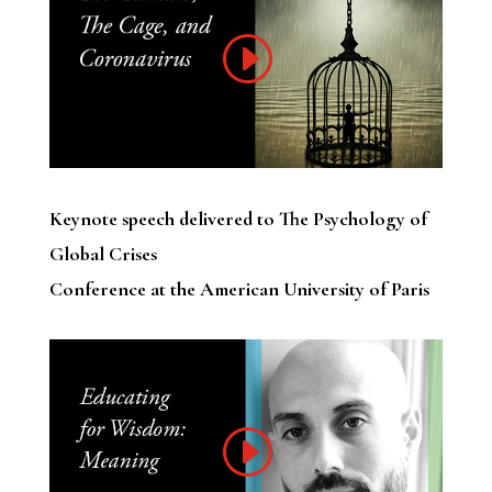
Keynote speech delivered to The Psychology of
Global Crises
Conference at the American University of Paris