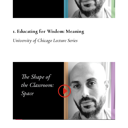
1. Educating for Wisdom: Meaning
University of Chicago Lecture Series