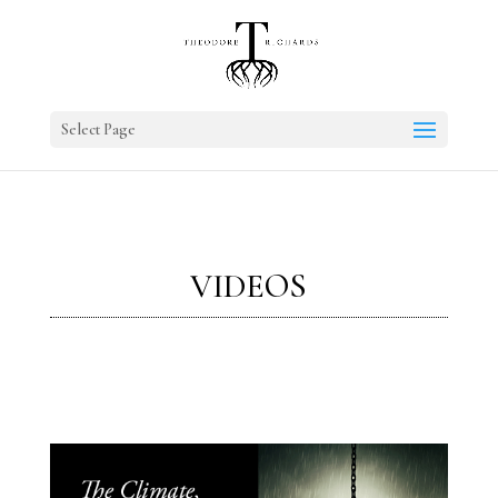
Select Page
VIDEOS