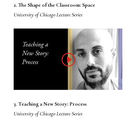
2. The Shape of the Classroom: Space
University of Chicago Lecture Series
3. Teaching a New Story: Process
University of Chicago Lecture Series