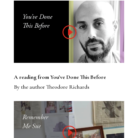
A reading from You’ve Done This Before
By the author Theodore Richards